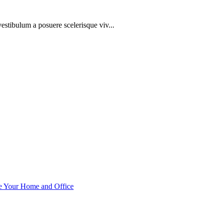
 vestibulum a posuere scelerisque viv...
ce Your Home and Office