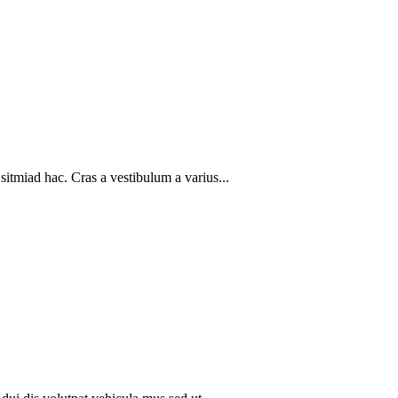
sitmiad hac. Cras a vestibulum a varius...