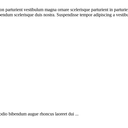
a non parturient vestibulum magna ornare scelerisque parturient in partu
ibendum scelerisque duis nostra. Suspendisse tempor adipiscing a vestibu
 odio bibendum augue rhoncus laoreet dui ...