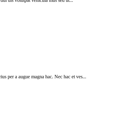
 dui dis volutpat vehicula mus sed ut...
rius per a augue magna hac. Nec hac et ves...