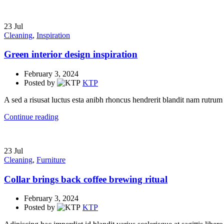
23
Jul
Cleaning
,
Inspiration
Green interior design inspiration
February 3, 2024
Posted by
KTP
A sed a risusat luctus esta anibh rhoncus hendrerit blandit nam rutrum 
Continue reading
23
Jul
Cleaning
,
Furniture
Collar brings back coffee brewing ritual
February 3, 2024
Posted by
KTP