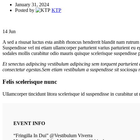
January 31, 2024
Posted by
KTP
14
Jun
A sed a risusat luctus esta anibh rhoncus hendrerit blandit nam rutrum 
Suspendisse vel mi etiam ullamcorper parturient varius parturient eu 
sodales mollis curabitur odio mauris quisque scelerisque suspendisse pa
Et senectus adipiscing vestibulum adipiscing sem torquent parturient 
consectetur egestas.Sem etiam vestibulum a suspendisse sit sociosqu m
Felis scelerisque nunc
Ullamcorper tincidunt litora scelerisque id suspendisse in curabitur 
EVENT INFO
“Fringilla In Dui” @Vestibulum Viverra