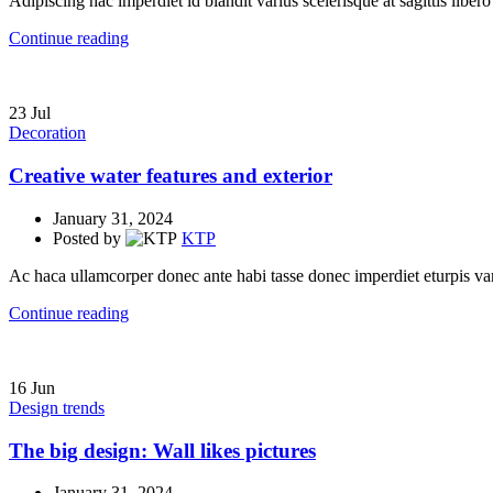
Adipiscing hac imperdiet id blandit varius scelerisque at sagittis libero
Continue reading
23
Jul
Decoration
Creative water features and exterior
January 31, 2024
Posted by
KTP
Ac haca ullamcorper donec ante habi tasse donec imperdiet eturpis va
Continue reading
16
Jun
Design trends
The big design: Wall likes pictures
January 31, 2024