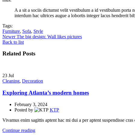
A a sit a sociis dictumst velit vestibulum a id vestibulum port
interdum hac ultrices augue a lobortis integer lacus hendrerit b
Tags:
Furniture
,
Sofa
,
Style
Newer
The big design: Wall likes pictures
Back to list
Related Posts
23
Jul
Cleaning
,
Decoration
Exploring Atlanta’s modern homes
February 3, 2024
Posted by
KTP
Vivamus enim sagittis aptent hac mi dui a per aptent suspendisse cras
Continue reading