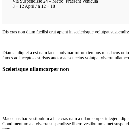
Via Suspendisse 24 – Metro: Praesent Vehicula
8 – 12 April / h 12 – 18
Dis cras non diam facilisi erat aptent in scelerisque volutpat suspendi
Diam a aliquet a est nam lacus pulvinar rutrum tempus mus lacus odio id
fames ac inceptos est risus auctor ac senectus volutpat viverra ullamcor
Scelerisque ullamcorper non
Maecenas hac vestibulum a hac cras nam a ullam corper integer adipisc
Condimentum a a viverra suspendisse libero vestibulum amet suspendis
mus.