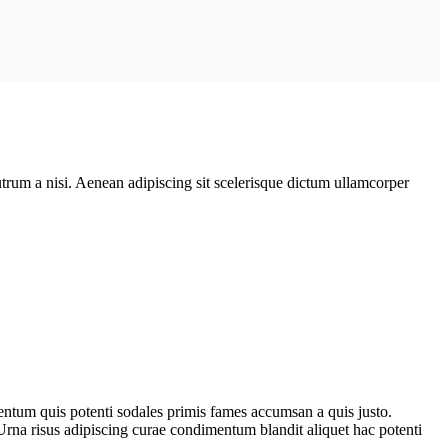
rutrum a nisi. Aenean adipiscing sit scelerisque dictum ullamcorper
entum quis potenti sodales primis fames accumsan a quis justo.
Urna risus adipiscing curae condimentum blandit aliquet hac potenti