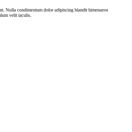
rient. Nulla condimentum dolor adipiscing blandit himenaeos
lum velit iaculis.