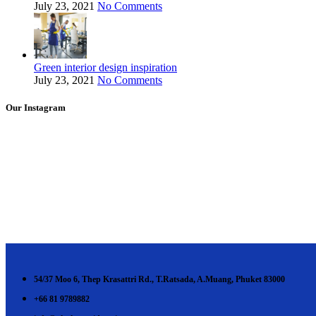
July 23, 2021
No Comments
Green interior design inspiration
July 23, 2021
No Comments
Our Instagram
54/37 Moo 6, Thep Krasattri Rd., T.Ratsada, A.Muang, Phuket 83000
+66 81 9789882