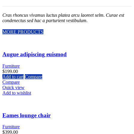
Cras rhoncus vivamus luctus platea arcu laoreet selm. Curae est
condenectus sed hac a parturient vestibulum.
MORE PRODUCTS
Augue adipiscing euismod
Furniture
$
199.00
Add to cart
Compare
Compare
Quick view
Add to wishlist
Eames lounge chair
Furniture
$
399.00