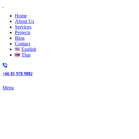
Home
About Us
Services
Projects
Blog
Contact
English
Thai
+66 81 978 9882
Menu