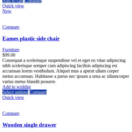
Add to cart
Compare
Quick view
New
Compare
Eames plastic side chair
Furniture
$
99.00
Consequat a scelerisque suspendisse vel et eget eu vitae adipiscing
nibh scelerisque semper cum adipiscing facilisis adipiscing est
accumsan lorem vestibulum. Aliquet mus a aptent ullam corper
metus accumsan. Habitasse a purus nec ipsum a urna ac ullamcorper
varius metus blandit posuere.
Add to wishlist
Select options
Compare
Quick view
Compare
Wooden single drawer