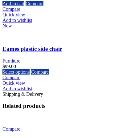
Add to cart
Compare
Compare
Quick view
Add to wishlist
New
Eames plastic side chair
Furniture
$
99.00
Select options
Compare
Compare
Quick view
Add to wishlist
Shipping & Delivery
Related products
Compare