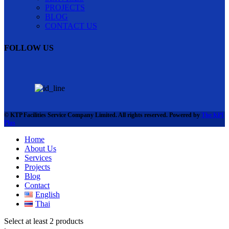
PROJECTS
BLOG
CONTACT US
FOLLOW US
© KTP Facilities Service Company Limited. All rights reserved. Powered by
The KPI
Plus
Home
About Us
Services
Projects
Blog
Contact
English
Thai
Select at least 2 products