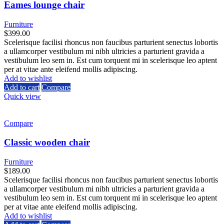
Eames lounge chair
Furniture
$
399.00
Scelerisque facilisi rhoncus non faucibus parturient senectus lobortis
a ullamcorper vestibulum mi nibh ultricies a parturient gravida a
vestibulum leo sem in. Est cum torquent mi in scelerisque leo aptent
per at vitae ante eleifend mollis adipiscing.
Add to wishlist
Add to cart
Compare
Quick view
Compare
Classic wooden chair
Furniture
$
189.00
Scelerisque facilisi rhoncus non faucibus parturient senectus lobortis
a ullamcorper vestibulum mi nibh ultricies a parturient gravida a
vestibulum leo sem in. Est cum torquent mi in scelerisque leo aptent
per at vitae ante eleifend mollis adipiscing.
Add to wishlist