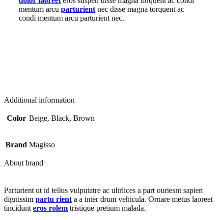
dolor laoreet
eros suspen disse magna torquent ac condi
mentum arcu
parturient
nec disse magna torquent ac
condi mentum arcu parturient nec.
Additional information
Color
Beige, Black, Brown
Brand
Magisso
About brand
Parturient ut id tellus vulputatre ac ultrlices a part ouriesnt sapien
dignissim
partu rient
a a inter drum vehicula. Ornare metus laoreet
tincidunt
eros rolem
tristique pretium malada.