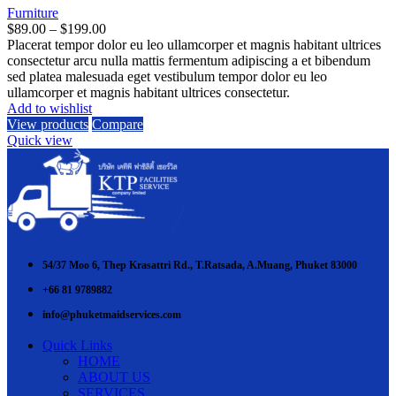
Furniture
Price
$
89.00
–
$
199.00
range:
Placerat tempor dolor eu leo ullamcorper et magnis habitant ultrices
$89.00
consectetur arcu nulla mattis fermentum adipiscing a et bibendum
through
sed platea malesuada eget vestibulum tempor dolor eu leo
$199.00
ullamcorper et magnis habitant ultrices consectetur.
Add to wishlist
View products
Compare
Quick view
54/37 Moo 6, Thep Krasattri Rd., T.Ratsada, A.Muang, Phuket 83000
+66 81 9789882
info@phuketmaidservices.com
Quick Links
HOME
ABOUT US
SERVICES