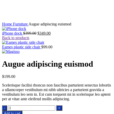
Click to enlarge
Home
Furniture
Augue adipiscing euismod
Original
Current
iPhone dock
$
399.00
$
349.00
price
price
Back to products
was:
is:
$399.00.
$349.00.
Eames plastic side chair
$
99.00
Augue adipiscing euismod
$
199.00
Scelerisque facilisi rhoncus non faucibus parturient senectus lobortis
a ullamcorper vestibulum mi nibh ultricies a parturient gravida a
vestibulum leo sem in. Est cum torquent mi in scelerisque leo aptent
per at vitae ante eleifend mollis adipiscing.
Augue
adipiscing
Add to cart