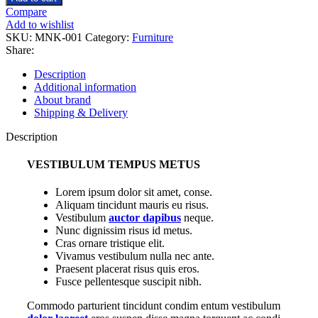
euismod
Compare
quantity
Add to wishlist
SKU:
MNK-001
Category:
Furniture
Share:
Description
Additional information
About brand
Shipping & Delivery
Description
VESTIBULUM TEMPUS METUS
Lorem ipsum dolor sit amet, conse.
Aliquam tincidunt mauris eu risus.
Vestibulum
auctor dapibus
neque.
Nunc dignissim risus id metus.
Cras ornare tristique elit.
Vivamus vestibulum nulla nec ante.
Praesent placerat risus quis eros.
Fusce pellentesque suscipit nibh.
Commodo parturient tincidunt condim entum vestibulum