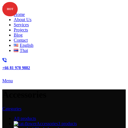
HOT
Home
About Us
Services
Projects
Blog
Contact
English
Thai
+66 81 978 9882
Menu
Accessories
Categories
All
products
Accessories
3 products