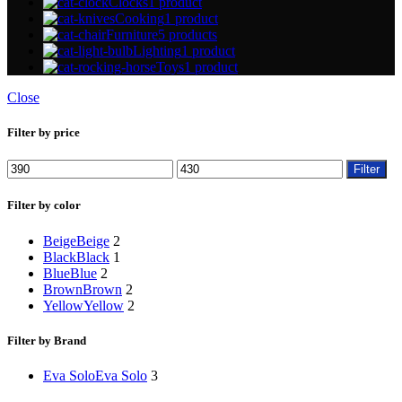
Clocks
1 product
Cooking
1 product
Furniture
5 products
Lighting
1 product
Toys
1 product
Close
Filter by price
Min
Max
Filter
price
price
Filter by color
Beige
Beige
2
Black
Black
1
Blue
Blue
2
Brown
Brown
2
Yellow
Yellow
2
Filter by Brand
Eva Solo
Eva Solo
3