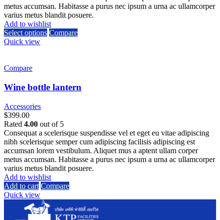
metus accumsan. Habitasse a purus nec ipsum a urna ac ullamcorper
varius metus blandit posuere.
Add to wishlist
Select options
Compare
Quick view
Compare
Wine bottle lantern
Accessories
$
399.00
Rated
4.00
out of 5
Consequat a scelerisque suspendisse vel et eget eu vitae adipiscing
nibh scelerisque semper cum adipiscing facilisis adipiscing est
accumsan lorem vestibulum. Aliquet mus a aptent ullam corper
metus accumsan. Habitasse a purus nec ipsum a urna ac ullamcorper
varius metus blandit posuere.
Add to wishlist
Add to cart
Compare
Quick view