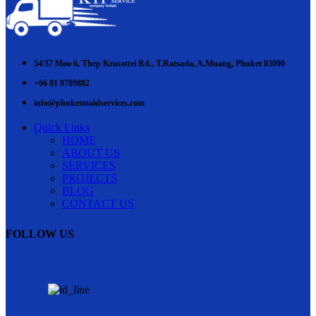
54/37 Moo 6, Thep Krasattri Rd., T.Ratsada, A.Muang, Phuket 83000
+66 81 9789882
info@phuketmaidservices.com
Quick Links
HOME
ABOUT US
SERVICES
PROJECTS
BLOG
CONTACT US
FOLLOW US