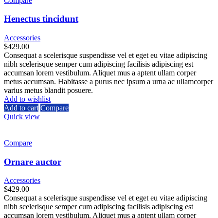
Compare
Henectus tincidunt
Accessories
$
429.00
Consequat a scelerisque suspendisse vel et eget eu vitae adipiscing
nibh scelerisque semper cum adipiscing facilisis adipiscing est
accumsan lorem vestibulum. Aliquet mus a aptent ullam corper
metus accumsan. Habitasse a purus nec ipsum a urna ac ullamcorper
varius metus blandit posuere.
Add to wishlist
Add to cart
Compare
Quick view
Compare
Ornare auctor
Accessories
$
429.00
Consequat a scelerisque suspendisse vel et eget eu vitae adipiscing
nibh scelerisque semper cum adipiscing facilisis adipiscing est
accumsan lorem vestibulum. Aliquet mus a aptent ullam corper