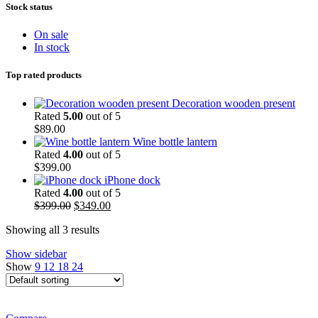
Stock status
On sale
In stock
Top rated products
Decoration wooden present
Rated
5.00
out of 5
$
89.00
Wine bottle lantern
Rated
4.00
out of 5
$
399.00
iPhone dock
Rated
4.00
out of 5
Original
Current
$
399.00
$
349.00
price
price
Showing all 3 results
was:
is:
$399.00.
$349.00.
Show sidebar
Show
9
12
18
24