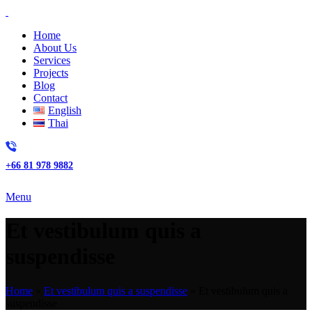
Home
About Us
Services
Projects
Blog
Contact
English
Thai
+66 81 978 9882
Menu
Et vestibulum quis a
suspendisse
Home
»
Et vestibulum quis a suspendisse
»
Et vestibulum quis a
suspendisse