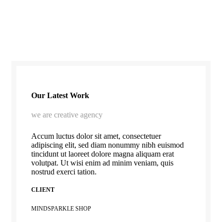
Our Latest Work
we are creative agency
Accum luctus dolor sit amet, consectetuer
adipiscing elit, sed diam nonummy nibh euismod
tincidunt ut laoreet dolore magna aliquam erat
volutpat. Ut wisi enim ad minim veniam, quis
nostrud exerci tation.
CLIENT
MINDSPARKLE SHOP