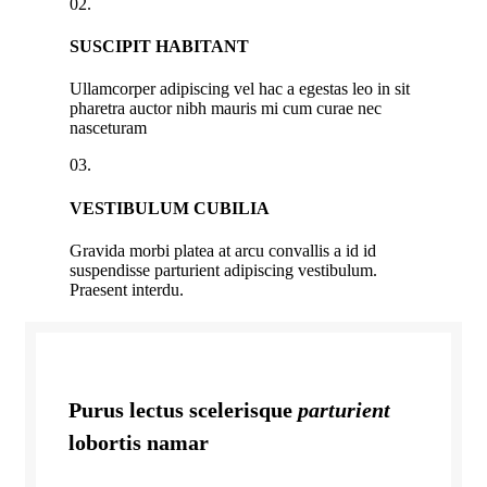
02.
SUSCIPIT HABITANT
Ullamcorper adipiscing vel hac a egestas leo in sit
pharetra auctor nibh mauris mi cum curae nec
nasceturam
03.
VESTIBULUM CUBILIA
Gravida morbi platea at arcu convallis a id id
suspendisse parturient adipiscing vestibulum.
Praesent interdu.
Purus lectus scelerisque
parturient
lobortis namar