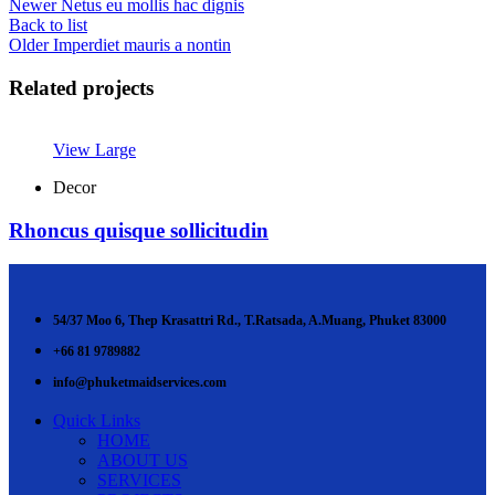
Newer
Netus eu mollis hac dignis
Back to list
Older
Imperdiet mauris a nontin
Related projects
View Large
Decor
Rhoncus quisque sollicitudin
54/37 Moo 6, Thep Krasattri Rd., T.Ratsada, A.Muang, Phuket 83000
+66 81 9789882
info@phuketmaidservices.com
Quick Links
HOME
ABOUT US
SERVICES