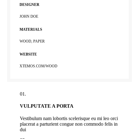
DESIGNER
JOHN DOE
MATERIALS
WOOD, PAPER
WEBSITE
XTEMOS.COM/WOOD
01.
VULPUTATE A PORTA
Vestibulum nam lobortis scelerisque eu mi leo orci
placerat a parturient congue non commodo felis in
dui