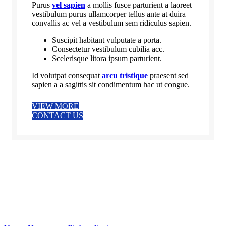
Purus
vel sapien
a mollis fusce parturient a laoreet
vestibulum purus ullamcorper tellus ante at duira
convallis ac vel a vestibulum sem ridiculus sapien.
Suscipit habitant vulputate a porta.
Consectetur vestibulum cubilia acc.
Scelerisque litora ipsum parturient.
Id volutpat consequat
arcu tristique
praesent sed
sapien a a sagittis sit condimentum hac ut congue.
VIEW MORE
CONTACT US